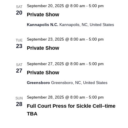
September 20, 2025 @ 8:00 am
-
5:00 pm
SAT
i
20
Private Show
o
Kannapolis N.C.
Kannapolis, NC, United States
n
September 23, 2025 @ 8:00 am
-
5:00 pm
TUE
23
Private Show
September 27, 2025 @ 8:00 am
-
5:00 pm
SAT
27
Private Show
Greensboro
Greensboro, NC, United States
September 28, 2025 @ 8:00 am
-
5:00 pm
SUN
28
Full Court Press for Sickle Cell–time
TBA