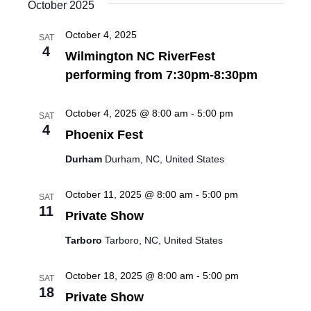
October 2025
October 4, 2025
SAT
4
Wilmington NC RiverFest
performing from 7:30pm-8:30pm
October 4, 2025 @ 8:00 am
-
5:00 pm
SAT
4
Phoenix Fest
Durham
Durham, NC, United States
October 11, 2025 @ 8:00 am
-
5:00 pm
SAT
11
Private Show
Tarboro
Tarboro, NC, United States
October 18, 2025 @ 8:00 am
-
5:00 pm
SAT
18
Private Show