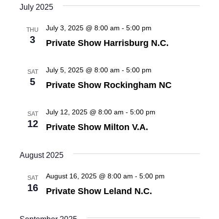
s
e
July 2025
e
.
S
July 3, 2025 @ 8:00 am
-
5:00 pm
w
THU
3
Private Show Harrisburg N.C.
e
s
N
a
July 5, 2025 @ 8:00 am
-
5:00 pm
SAT
a
5
Private Show Rockingham NC
r
v
c
i
July 12, 2025 @ 8:00 am
-
5:00 pm
SAT
12
g
h
Private Show Milton V.A.
a
a
August 2025
t
n
i
August 16, 2025 @ 8:00 am
-
5:00 pm
SAT
16
d
o
Private Show Leland N.C.
n
V