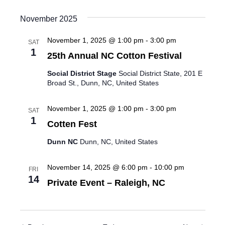
November 2025
November 1, 2025 @ 1:00 pm
-
3:00 pm
SAT
1
25th Annual NC Cotton Festival
Social District Stage
Social District State, 201 E
Broad St., Dunn, NC, United States
November 1, 2025 @ 1:00 pm
-
3:00 pm
SAT
1
Cotten Fest
Dunn NC
Dunn, NC, United States
November 14, 2025 @ 6:00 pm
-
10:00 pm
FRI
14
Private Event – Raleigh, NC