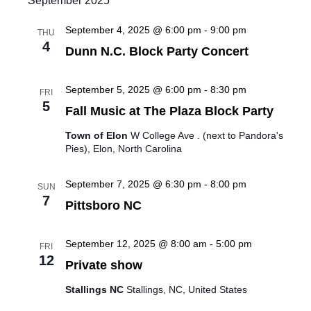
September 2025
i
September 4, 2025 @ 6:00 pm
-
9:00 pm
THU
e
4
Dunn N.C. Block Party Concert
w
September 5, 2025 @ 6:00 pm
-
8:30 pm
FRI
s
5
Fall Music at The Plaza Block Party
N
Town of Elon
W College Ave . (next to Pandora's
Pies), Elon, North Carolina
a
September 7, 2025 @ 6:30 pm
-
8:00 pm
SUN
v
7
Pittsboro NC
i
September 12, 2025 @ 8:00 am
-
5:00 pm
g
FRI
12
Private show
a
Stallings NC
Stallings, NC, United States
t