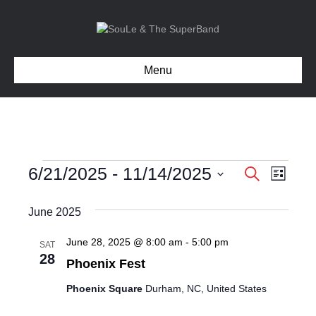
Menu
Events
6/21/2025
 - 
11/14/2025
E
E
S
L
e
S
i
v
v
a
e
s
June 2025
r
e
l
t
e
c
e
n
June 28, 2025 @ 8:00 am
-
5:00 pm
SAT
h
c
28
n
Phoenix Fest
t
t
d
V
Phoenix Square
Durham, NC, United States
t
a
t
i