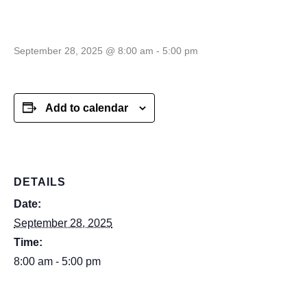
Cell–time TBA
September 28, 2025 @ 8:00 am
-
5:00 pm
Add to calendar
DETAILS
Date:
September 28, 2025
Time:
8:00 am - 5:00 pm