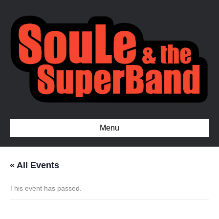
Menu
« All Events
This event has passed.
Full Court Press for Sickle