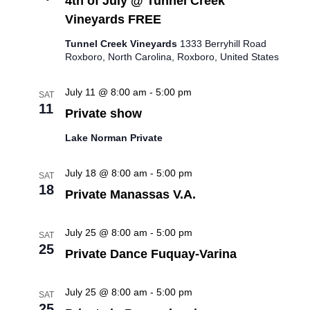
4th of July @ Tunnel Creek
Vineyards FREE
Tunnel Creek Vineyards
1333 Berryhill Road
Roxboro, North Carolina, Roxboro, United States
July 11 @ 8:00 am
-
5:00 pm
SAT
11
Private show
Lake Norman Private
July 18 @ 8:00 am
-
5:00 pm
SAT
18
Private Manassas V.A.
July 25 @ 8:00 am
-
5:00 pm
SAT
25
Private Dance Fuquay-Varina
July 25 @ 8:00 am
-
5:00 pm
SAT
25