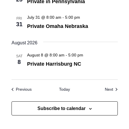
Private in Pennsylvania
July 31 @ 8:00 am
-
5:00 pm
FRI
31
Private Omaha Nebraska
August 2026
August 8 @ 8:00 am
-
5:00 pm
SAT
8
Private Harrisburg NC
Events
Events
Previous
Today
Next
Subscribe to calendar