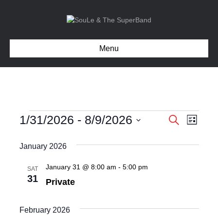
Menu
Events
1/31/2026
 - 
8/9/2026
E
E
S
L
e
S
i
v
v
a
e
s
January 2026
r
e
l
t
e
c
e
n
January 31 @ 8:00 am
-
5:00 pm
SAT
h
c
31
n
Private
t
t
d
V
t
a
February 2026
t
i