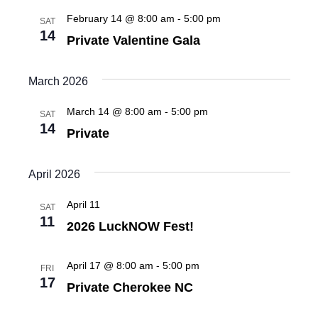
s
e
e
.
February 14 @ 8:00 am
-
5:00 pm
SAT
14
S
Private Valentine Gala
w
e
s
March 2026
N
a
March 14 @ 8:00 am
-
5:00 pm
a
SAT
r
14
Private
v
c
i
April 2026
g
h
April 11
a
SAT
a
11
2026 LuckNOW Fest!
t
n
i
April 17 @ 8:00 am
-
5:00 pm
FRI
d
o
17
Private Cherokee NC
n
V