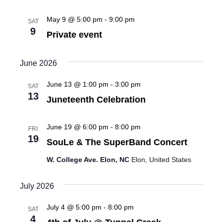
i
May 9 @ 5:00 pm
-
9:00 pm
SAT
9
Private event
o
n
June 2026
June 13 @ 1:00 pm
-
3:00 pm
SAT
13
Juneteenth Celebration
June 19 @ 6:00 pm
-
8:00 pm
FRI
19
SouLe & The SuperBand Concert
W. College Ave. Elon, NC
Elon, United States
July 2026
July 4 @ 5:00 pm
-
8:00 pm
SAT
4