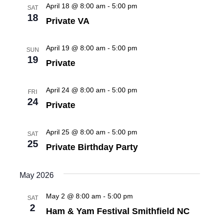
April 18 @ 8:00 am
-
5:00 pm
SAT
i
18
Private VA
e
April 19 @ 8:00 am
-
5:00 pm
SUN
w
19
Private
s
April 24 @ 8:00 am
-
5:00 pm
N
FRI
24
Private
a
April 25 @ 8:00 am
-
5:00 pm
v
SAT
25
Private Birthday Party
i
g
May 2026
a
May 2 @ 8:00 am
-
5:00 pm
SAT
2
Ham & Yam Festival Smithfield NC
t