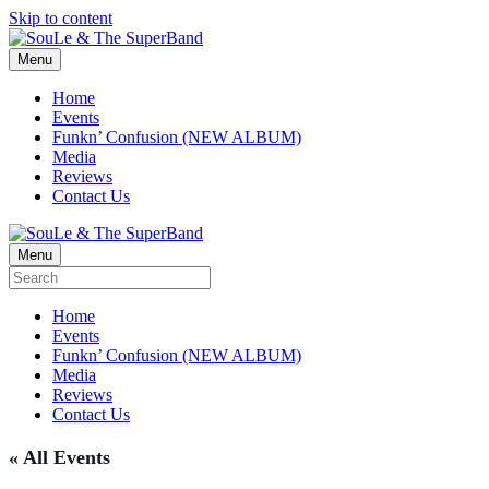
Skip to content
Menu
Home
Events
Funkn’ Confusion (NEW ALBUM)
Media
Reviews
Contact Us
Menu
Home
Events
Funkn’ Confusion (NEW ALBUM)
Media
Reviews
Contact Us
« All Events