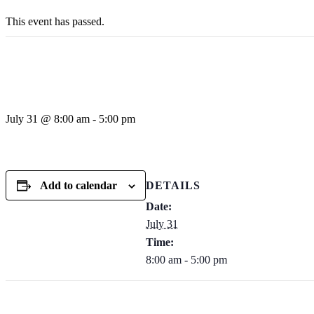
This event has passed.
Private Omaha Nebr
July 31 @ 8:00 am
-
5:00 pm
Add to calendar
DETAILS
Date:
July 31
Time:
8:00 am - 5:00 pm