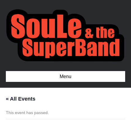
Menu
« All Events
This event has passed.
Private Event – Greensboro,