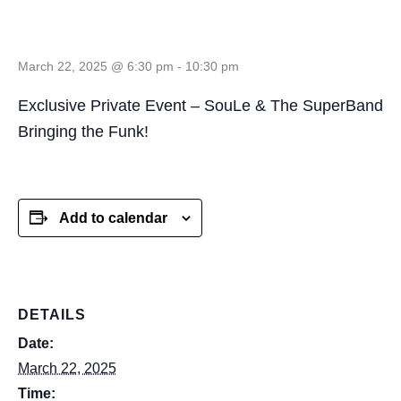
NC
March 22, 2025 @ 6:30 pm
-
10:30 pm
Exclusive Private Event – SouLe & The SuperBand
Bringing the Funk!
Add to calendar
DETAILS
Date:
March 22, 2025
Time: