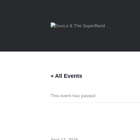
« All Events
This event has passed.
Private Even
April 12, 2025