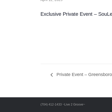
Exclusive Private Event – SouL
Private Event – Greensbor
(704) 412-1433 ~Live 2 Groove~