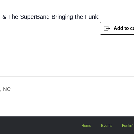
e & The SuperBand Bringing the Funk!
Add to c
o, NC
Home
Events
Funkn’