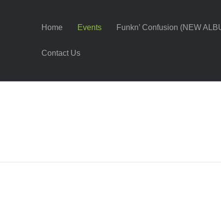
Home
Events
Funkn’ Confusion (NEW ALB
Contact Us
t – Danville, VA