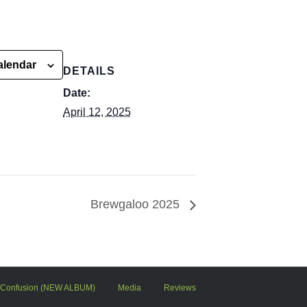
alendar
DETAILS
Date:
April 12, 2025
Brewgaloo 2025
 Confusion (NEW ALBUM)
Media
Reviews