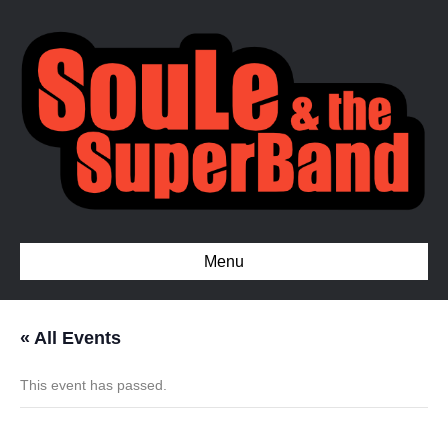
Menu
« All Events
This event has passed.
Private show, Fayetteville NC