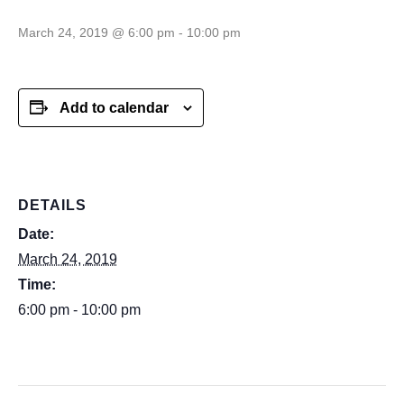
March 24, 2019 @ 6:00 pm
-
10:00 pm
Add to calendar
DETAILS
Date:
March 24, 2019
Time:
6:00 pm - 10:00 pm