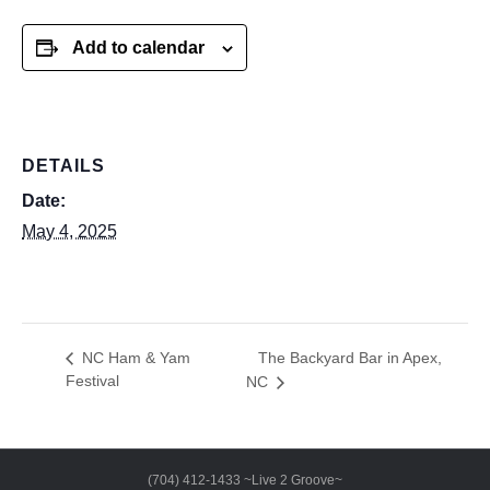
Add to calendar
DETAILS
Date:
May 4, 2025
The Backyard Bar in Apex,
NC Ham & Yam
Festival
NC
(704) 412-1433 ~Live 2 Groove~