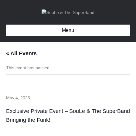
Menu
« All Events
This event has passed.
Private Event – Charlotte NC
May 4, 2025
Exclusive Private Event – SouLe & The SuperBand
Bringing the Funk!