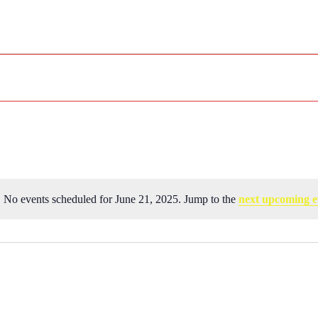
No events scheduled for June 21, 2025. Jump to the
next upcoming e
Notice