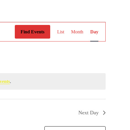
Event
Views
Find Events
List
Month
Day
Navigation
vents
.
Next Day