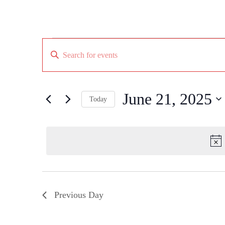
Events
Events
Enter
for
Search
Keyword.
June
Search
and
21,
for
Views
Events
2025
by
June 21, 2025
Navigation
Today
Keyword.
Select
date.
Previous Day