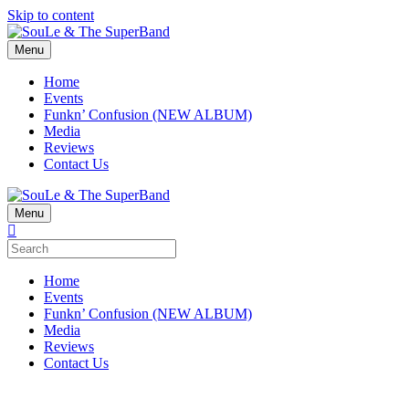
Skip to content
Menu
Home
Events
Funkn’ Confusion (NEW ALBUM)
Media
Reviews
Contact Us
Menu
Home
Events
Funkn’ Confusion (NEW ALBUM)
Media
Reviews
Contact Us